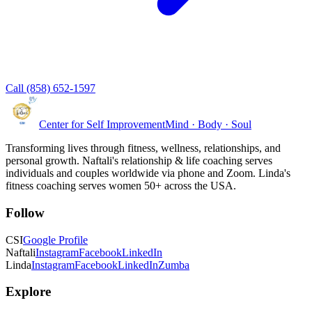
Call (858) 652-1597
Center for Self Improvement
Mind · Body · Soul
Transforming lives through fitness, wellness, relationships, and
personal growth. Naftali's relationship & life coaching serves
individuals and couples worldwide via phone and Zoom. Linda's
fitness coaching serves women 50+ across the USA.
Follow
CSI
Google Profile
Naftali
Instagram
Facebook
LinkedIn
Linda
Instagram
Facebook
LinkedIn
Zumba
Explore