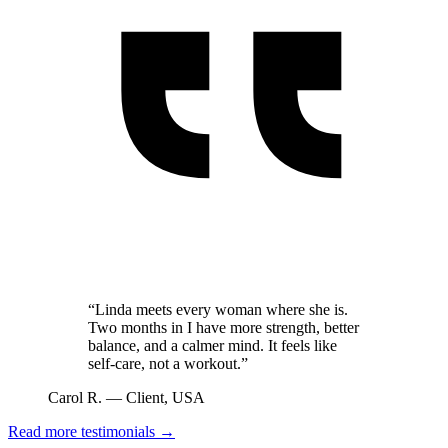
“
Linda meets every woman where she is.
Two months in I have more strength, better
balance, and a calmer mind. It feels like
self-care, not a workout.
”
Carol R. — Client, USA
Read more testimonials →