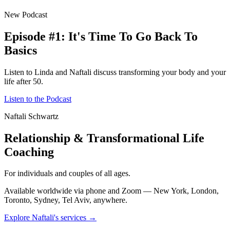
New Podcast
Episode #1: It's Time To Go Back To
Basics
Listen to Linda and Naftali discuss transforming your body and your
life after 50.
Listen to the Podcast
Naftali Schwartz
Relationship & Transformational Life
Coaching
For individuals and couples of all ages.
Available worldwide via phone and Zoom — New York, London,
Toronto, Sydney, Tel Aviv, anywhere.
Explore Naftali's services →