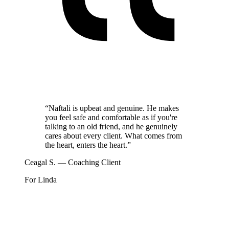
“
Naftali is upbeat and genuine. He makes
you feel safe and comfortable as if you're
talking to an old friend, and he genuinely
cares about every client. What comes from
the heart, enters the heart.
”
Ceagal S. — Coaching Client
For Linda