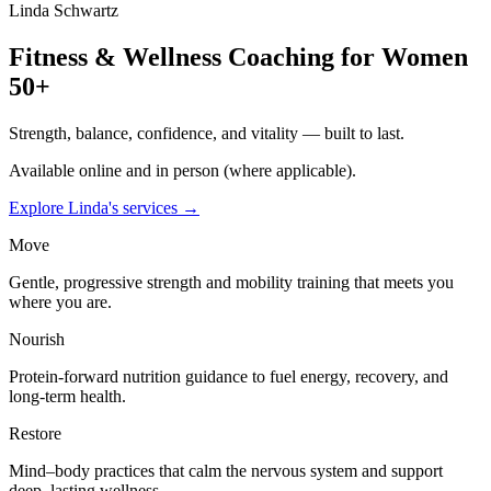
Linda Schwartz
Fitness & Wellness Coaching for Women
50+
Strength, balance, confidence, and vitality — built to last.
Available online and in person (where applicable).
Explore Linda's services →
Move
Gentle, progressive strength and mobility training that meets you
where you are.
Nourish
Protein-forward nutrition guidance to fuel energy, recovery, and
long-term health.
Restore
Mind–body practices that calm the nervous system and support
deep, lasting wellness.