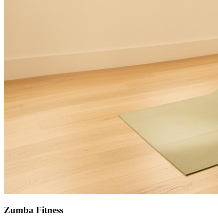
Zumba Fitness