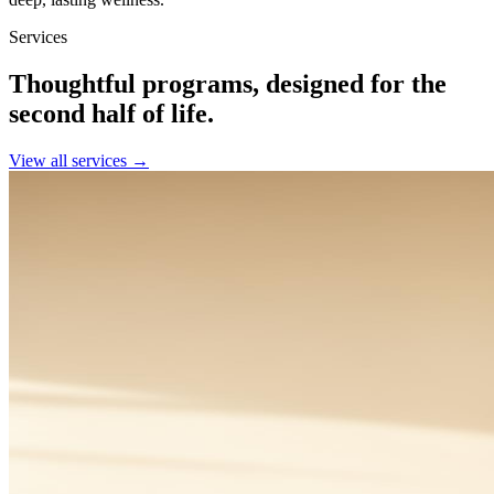
Services
Thoughtful programs, designed for the
second half of life.
View all services →