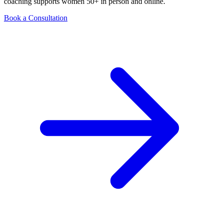
coaching supports women 50+ in person and online.
Book a Consultation