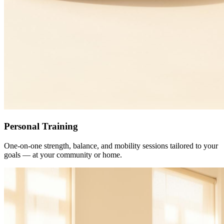
Personal Training
One-on-one strength, balance, and mobility sessions tailored to your
goals — at your community or home.