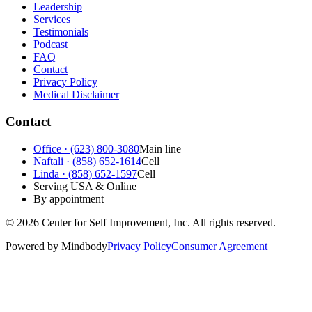
Leadership
Services
Testimonials
Podcast
FAQ
Contact
Privacy Policy
Medical Disclaimer
Contact
Office · (623) 800-3080
Main line
Naftali · (858) 652-1614
Cell
Linda · (858) 652-1597
Cell
Serving USA & Online
By appointment
©
2026
Center for Self Improvement, Inc. All rights reserved.
Powered by Mindbody
Privacy Policy
Consumer Agreement