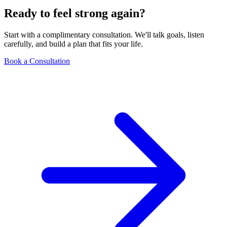
Ready to feel strong again?
Start with a complimentary consultation. We'll talk goals, listen
carefully, and build a plan that fits your life.
Book a Consultation