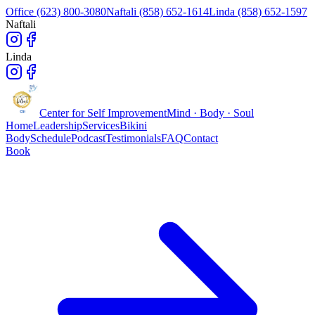
Office (623) 800-3080
Naftali (858) 652-1614
Linda (858) 652-1597
Naftali
Linda
Center for Self Improvement
Mind · Body · Soul
Home
Leadership
Services
Bikini
Body
Schedule
Podcast
Testimonials
FAQ
Contact
Book