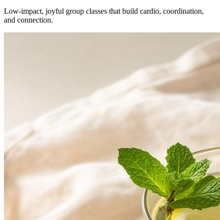
Low-impact, joyful group classes that build cardio, coordination,
and connection.