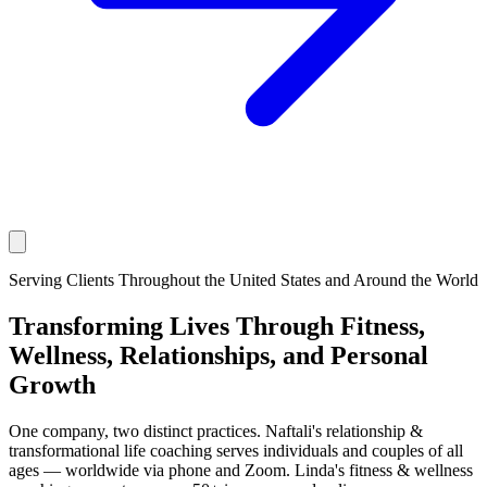
Serving Clients Throughout the United States and Around the World
Transforming Lives Through Fitness,
Wellness, Relationships, and Personal
Growth
One company, two distinct practices. Naftali's relationship &
transformational life coaching serves individuals and couples of all
ages — worldwide via phone and Zoom. Linda's fitness & wellness