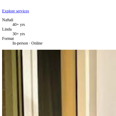
Explore services
Naftali
40+ yrs
Linda
30+ yrs
Format
In-person · Online