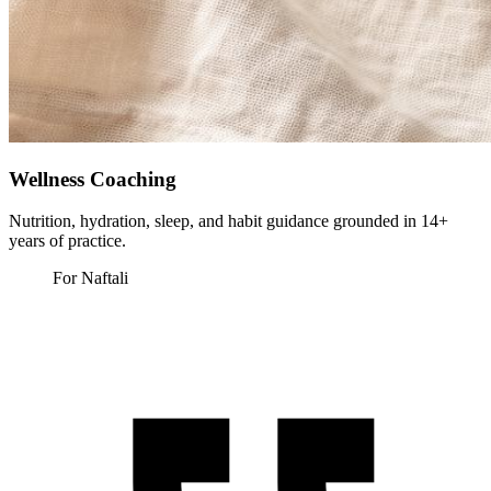
Wellness Coaching
Nutrition, hydration, sleep, and habit guidance grounded in 14+
years of practice.
For Naftali